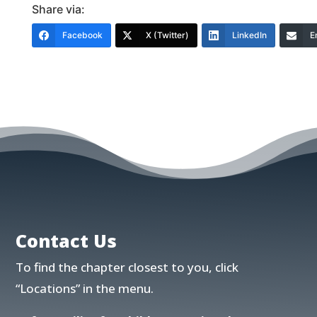
Share via:
Facebook
X (Twitter)
LinkedIn
E
Contact Us
To find the chapter closest to you, click
“Locations”
in the menu.