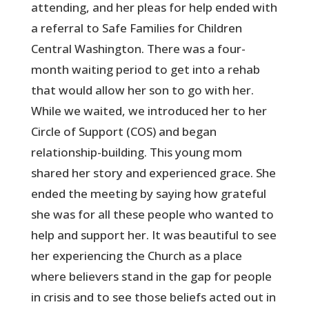
attending, and her pleas for help ended with
a referral to Safe Families for Children
Central Washington. There was a four-
month waiting period to get into a rehab
that would allow her son to go with her.
While we waited, we introduced her to her
Circle of Support (COS) and began
relationship-building. This young mom
shared her story and experienced grace. She
ended the meeting by saying how grateful
she was for all these people who wanted to
help and support her. It was beautiful to see
her experiencing the Church as a place
where believers stand in the gap for people
in crisis and to see those beliefs acted out in