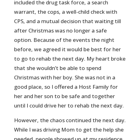
included the drug task force, a search
warrant, the cops, a well-child check with
CPS, and a mutual decision that waiting till
after Christmas was no longer a safe
option. Because of the events the night
before, we agreed it would be best for her
to go to rehab the next day. My heart broke
that she wouldn’t be able to spend
Christmas with her boy. She was not in a
good place, so I offered a Host Family for
her and her son to be safe and together
until I could drive her to rehab the next day.
However, the chaos continued the next day.
While I was driving Mom to get the help she
needed, people showed up at my residence,