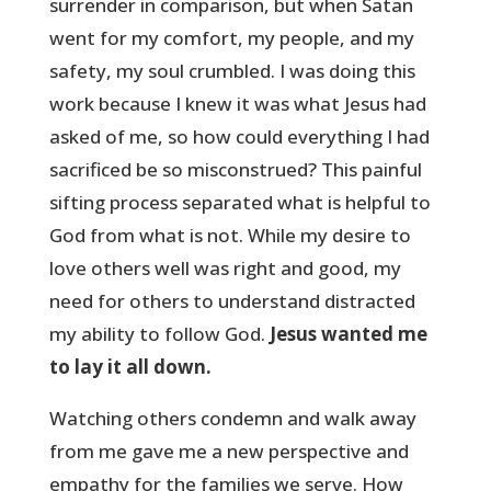
surrender in comparison, but when Satan
went for my comfort, my people, and my
safety, my soul crumbled. I was doing this
work because I knew it was what Jesus had
asked of me, so how could everything I had
sacrificed be so misconstrued? This painful
sifting process separated what is helpful to
God from what is not. While my desire to
love others well was right and good, my
need for others to understand distracted
my ability to follow God.
Jesus wanted me
to lay it all down.
Watching others condemn and walk away
from me gave me a new perspective and
empathy for the families we serve. How