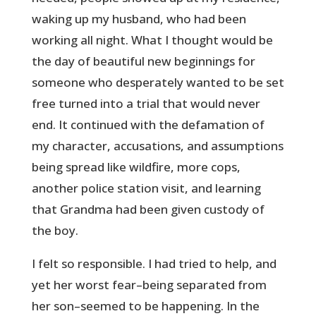
waking up my husband, who had been
working all night. What I thought would be
the day of beautiful new beginnings for
someone who desperately wanted to be set
free turned into a trial that would never
end. It continued with the defamation of
my character, accusations, and assumptions
being spread like wildfire, more cops,
another police station visit, and learning
that Grandma had been given custody of
the boy.
I felt so responsible. I had tried to help, and
yet her worst fear–being separated from
her son–seemed to be happening. In the