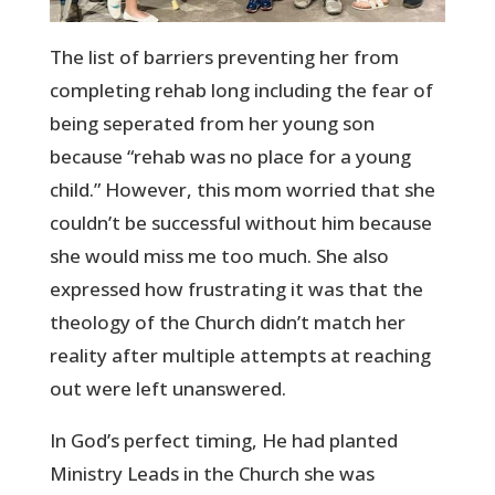
The list of barriers preventing her from
completing rehab long including the fear of
being seperated from her young son
because “rehab was no place for a young
child.” However, this mom worried that she
couldn’t be successful without him because
she would miss me too much. She also
expressed how frustrating it was that the
theology of the Church didn’t match her
reality after multiple attempts at reaching
out were left unanswered.
In God’s perfect timing, He had planted
Ministry Leads in the Church she was