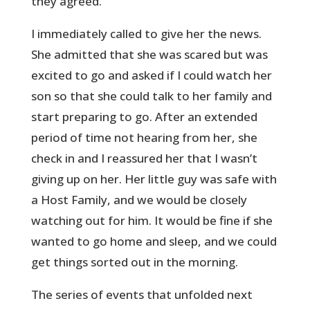
they agreed.
I immediately called to give her the news.
She admitted that she was scared but was
excited to go and asked if I could watch her
son so that she could talk to her family and
start preparing to go. After an extended
period of time not hearing from her, she
check in and I reassured her that I wasn’t
giving up on her. Her little guy was safe with
a Host Family, and we would be closely
watching out for him. It would be fine if she
wanted to go home and sleep, and we could
get things sorted out in the morning.
The series of events that unfolded next