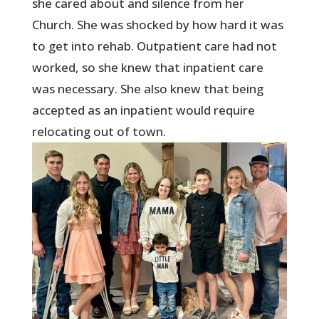
she cared about and silence from her
Church. She was shocked by how hard it was
to get into rehab. Outpatient care had not
worked, so she knew that inpatient care
was necessary. She also knew that being
accepted as an inpatient would require
relocating out of town.