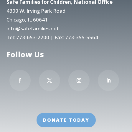
Safe Families for Children, National Office
4300 W. Irving Park Road
Chicago, IL 60641
info@safefamilies.net
Tel:
773-653-2200
| Fax: 773-355-5564
Follow Us
DONATE TODAY