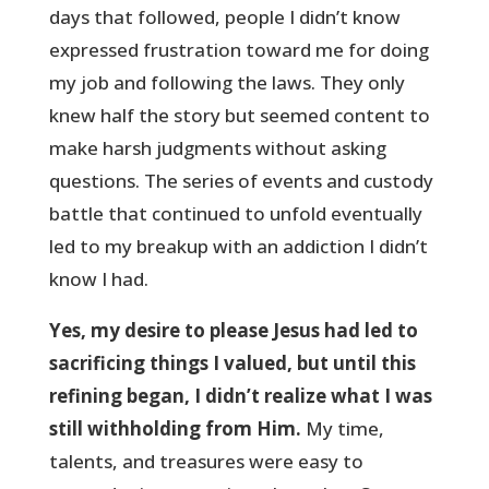
days that followed, people I didn’t know
expressed frustration toward me for doing
my job and following the laws. They only
knew half the story but seemed content to
make harsh judgments without asking
questions. The series of events and custody
battle that continued to unfold eventually
led to my breakup with an addiction I didn’t
know I had.
Yes, my desire to please Jesus had led to
sacrificing things I valued, but until this
refining began, I didn’t realize what I was
still withholding from Him.
My time,
talents, and treasures were easy to