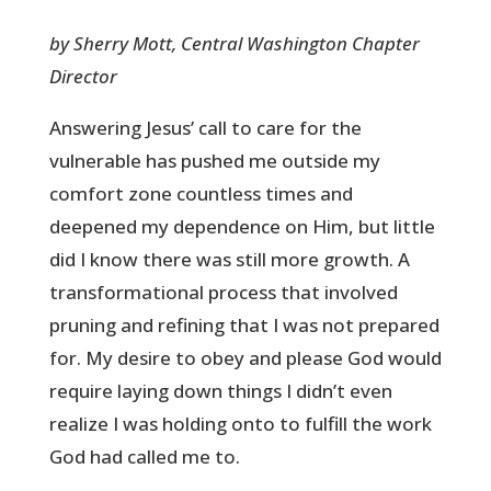
by Sherry Mott, Central Washington Chapter
Director
Answering Jesus’ call to care for the
vulnerable has pushed me outside my
comfort zone countless times and
deepened my dependence on Him, but little
did I know there was still more growth. A
transformational process that involved
pruning and refining that I was not prepared
for. My desire to obey and please God would
require laying down things I didn’t even
realize I was holding onto to fulfill the work
God had called me to.