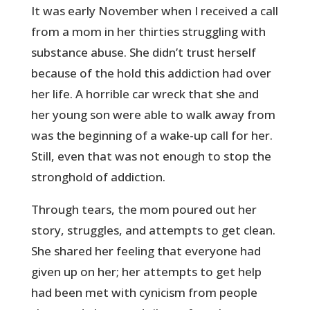
It was early November when I received a call
from a mom in her thirties struggling with
substance abuse. She didn’t trust herself
because of the hold this addiction had over
her life. A horrible car wreck that she and
her young son were able to walk away from
was the beginning of a wake-up call for her.
Still, even that was not enough to stop the
stronghold of addiction.
Through tears, the mom poured out her
story, struggles, and attempts to get clean.
She shared her feeling that everyone had
given up on her; her attempts to get help
had been met with cynicism from people