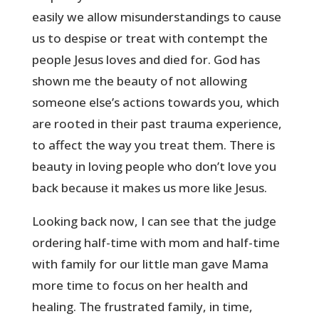
easily we allow misunderstandings to cause
us to despise or treat with contempt the
people Jesus loves and died for. God has
shown me the beauty of not allowing
someone else’s actions towards you, which
are rooted in their past trauma experience,
to affect the way you treat them. There is
beauty in loving people who don’t love you
back because it makes us more like Jesus.
Looking back now, I can see that the judge
ordering half-time with mom and half-time
with family for our little man gave Mama
more time to focus on her health and
healing. The frustrated family, in time,