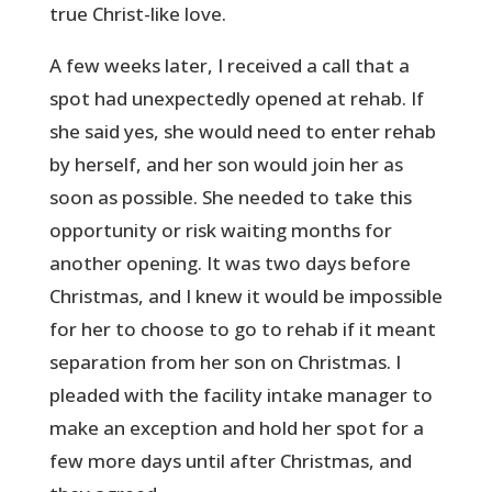
true Christ-like love.
A few weeks later, I received a call that a
spot had unexpectedly opened at rehab. If
she said yes, she would need to enter rehab
by herself, and her son would join her as
soon as possible. She needed to take this
opportunity or risk waiting months for
another opening. It was two days before
Christmas, and I knew it would be impossible
for her to choose to go to rehab if it meant
separation from her son on Christmas. I
pleaded with the facility intake manager to
make an exception and hold her spot for a
few more days until after Christmas, and