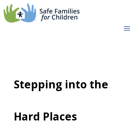
Stepping into the
Hard Places