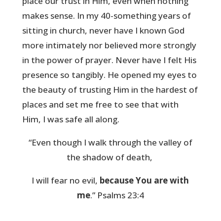
place our trust in Him, even when nothing
makes sense. In my 40-something years of
sitting in church, never have I known God
more intimately nor believed more strongly
in the power of prayer. Never have I felt His
presence so tangibly. He opened my eyes to
the beauty of trusting Him in the hardest of
places and set me free to see that with
Him, I was safe all along.
“Even though I walk through the valley of
the shadow of death,
I will fear no evil,
because You are with
me
.” Psalms 23:4