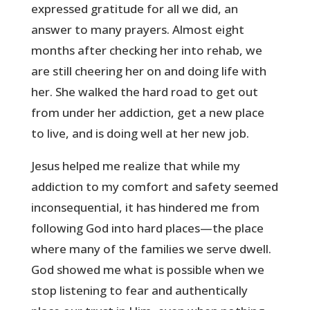
expressed gratitude for all we did, an
answer to many prayers. Almost eight
months after checking her into rehab, we
are still cheering her on and doing life with
her. She walked the hard road to get out
from under her addiction, get a new place
to live, and is doing well at her new job.
Jesus helped me realize that while my
addiction to my comfort and safety seemed
inconsequential, it has hindered me from
following God into hard places—the place
where many of the families we serve dwell.
God showed me what is possible when we
stop listening to fear and authentically