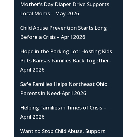
Mother’s Day Diaper Drive Supports
Local Moms – May 2026
Child Abuse Prevention Starts Long
Before a Crisis – April 2026
Hope in the Parking Lot: Hosting Kids
Puts Kansas Families Back Together-
April 2026
Safe Families Helps Northeast Ohio
Parents in Need-April 2026
Helping Families in Times of Crisis –
April 2026
Want to Stop Child Abuse, Support