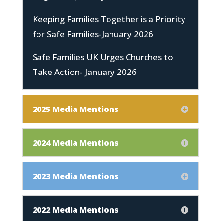
Keeping Families Together is a Priority
for Safe Families-January 2026
Safe Families UK Urges Churches to
Take Action- January 2026
2025 Media Mentions
2024 Media Mentions
2023 Media Mentions
2022 Media Mentions