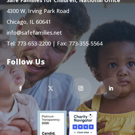
4300 W. Irving Park Road
Chicago, IL 60641
info@safefamilies.net
Tel:
773-653-2200
| Fax: 773-355-5564
Follow Us