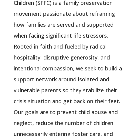
Children (SFFC) is a family preservation
movement passionate about reframing
how families are served and supported
when facing significant life stressors.
Rooted in faith and fueled by radical
hospitality, disruptive generosity, and
intentional compassion, we seek to build a
support network around isolated and
vulnerable parents so they stabilize their
crisis situation and get back on their feet.
Our goals are to prevent child abuse and
neglect, reduce the number of children
unnecessarily entering foster care, and