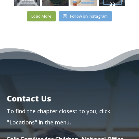
Load More
Follow on Instagram
Contact Us
To find the chapter closest to you, click
"Locations"
in the menu.
Safe Families for Children, National Office