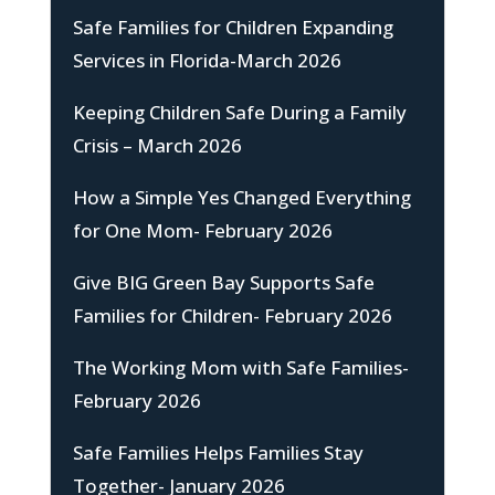
Safe Families for Children Expanding
Services in Florida-March 2026
Keeping Children Safe During a Family
Crisis – March 2026
How a Simple Yes Changed Everything
for One Mom- February 2026
Give BIG Green Bay Supports Safe
Families for Children- February 2026
The Working Mom with Safe Families-
February 2026
Safe Families Helps Families Stay
Together- January 2026