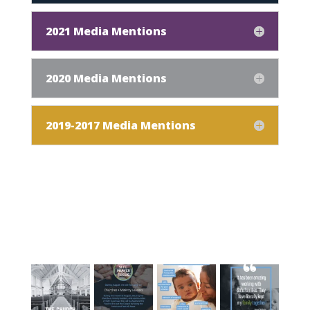
2021 Media Mentions
2020 Media Mentions
2019-2017 Media Mentions