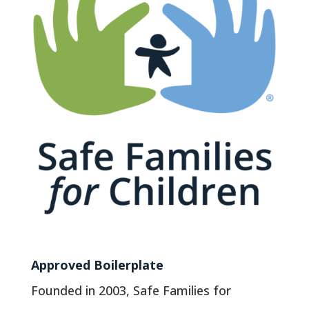
Approved Boilerplate
Founded in 2003, Safe Families for