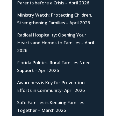
Parents before a Crisis – April 2026
Ministry Watch: Protecting Children,
Strengthening Families – April 2026
Radical Hospitality: Opening Your
Hearts and Homes to Families – April
2026
Florida Politics: Rural Families Need
Support – April 2026
Awareness is Key for Prevention
Efforts in Community- April 2026
Safe Families is Keeping Families
Together – March 2026