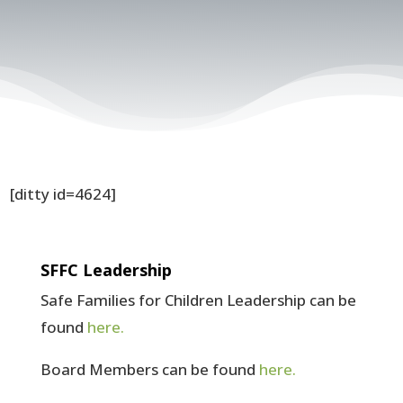
[ditty id=4624]
SFFC Leadership
Safe Families for Children Leadership can be
found
here.
Board Members can be found
here.