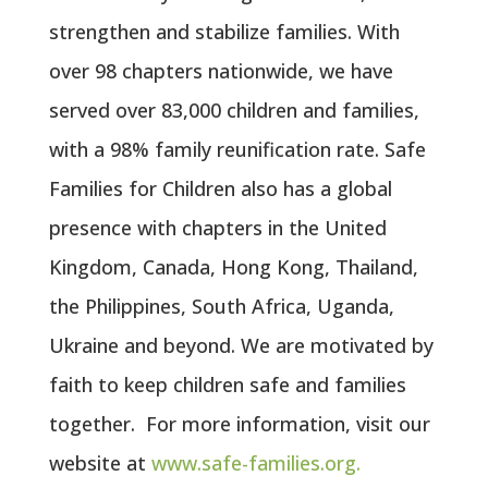
strengthen and stabilize families. With
over 98 chapters nationwide, we have
served over 83,000 children and families,
with a 98% family reunification rate. Safe
Families for Children also has a global
presence with chapters in the United
Kingdom, Canada, Hong Kong, Thailand,
the Philippines, South Africa, Uganda,
Ukraine and beyond. We are motivated by
faith to keep children safe and families
together. For more information, visit our
website at
www.safe-families.org.