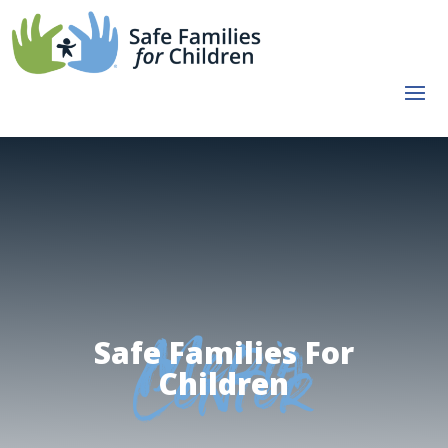
Safe Families For
Media
Children
Center