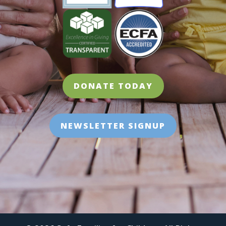
DONATE TODAY
NEWSLETTER SIGNUP