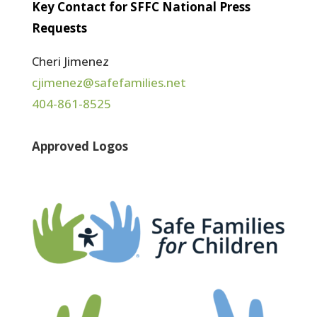
Key Contact for SFFC National Press
Requests
Cheri Jimenez
cjimenez@safefamilies.net
404-861-8525
Approved Logos