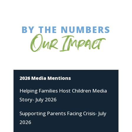
BY THE NUMBERS
Our Impact
2026 Media Mentions
Helping Families Host Children Media
Story- July 2026
Supporting Parents Facing Crisis- July
2026