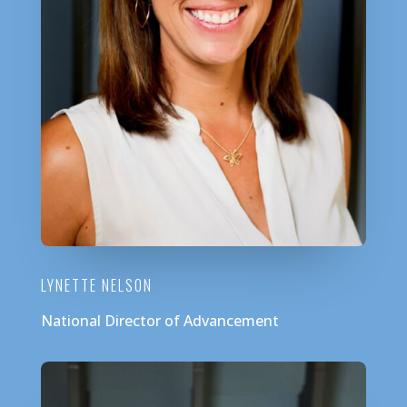
LYNETTE NELSON
National Director of Advancement