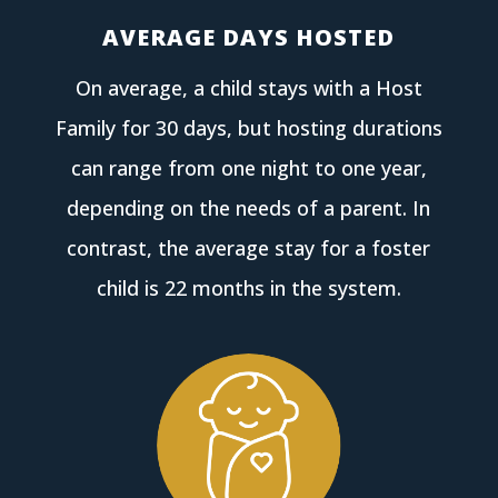
AVERAGE DAYS HOSTED
On average, a child stays with a Host
Family for 30 days, but hosting durations
can range from one night to one year,
depending on the needs of a parent. In
contrast, the average stay for a foster
child is 22 months in the system.