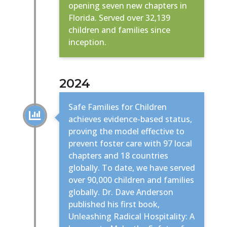
opening seven new chapters in
Florida. Served over 32,139
children and families since
inception.
2024
Safe Families for Children

achieves evidence-based status,
proving the model effective to
prevent foster care with 97 local
chapters and 18 countries
globally. To date, we have served
over 90,000 children and families
globally. Dr. Dave Anderson
published his first book,
Unleashing Radical Hospitality: A