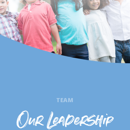
TEAM
Our Leadership