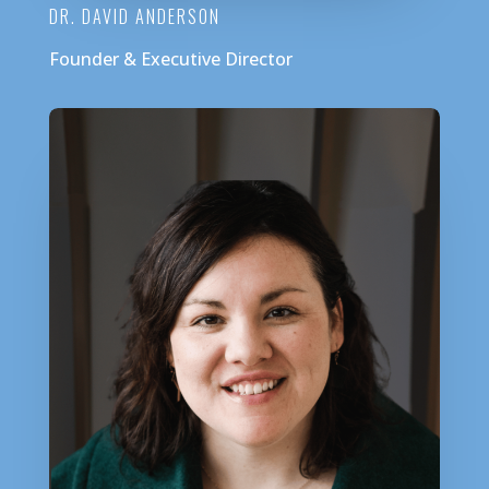
DR. DAVID ANDERSON
Founder & Executive Director