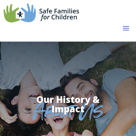
Our History &
Impact
About Us