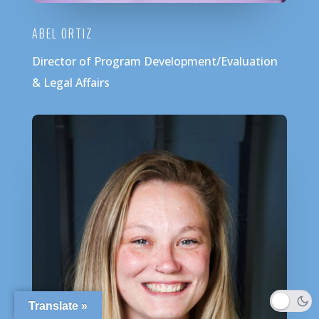
ABEL ORTIZ
Director of Program Development/Evaluation
& Legal Affairs
Translate »