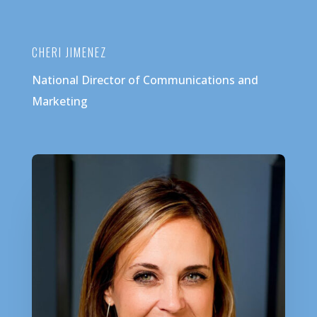
CHERI JIMENEZ
National Director of Communications and
Marketing