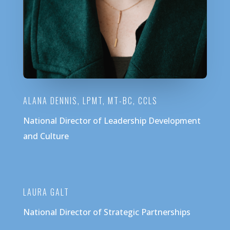
ALANA DENNIS, LPMT, MT-BC, CCLS
National Director of Leadership Development
and Culture
LAURA GALT
National Director of Strategic Partnerships