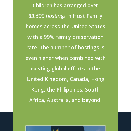
Children has arranged over
83,500 hostings
in Host Family
homes across the United States
with a 99% family preservation
rate. The number of hostings is
even higher when combined with
existing global efforts in the
United Kingdom, Canada, Hong
Kong, the Philippines, South
Africa, Australia, and beyond.