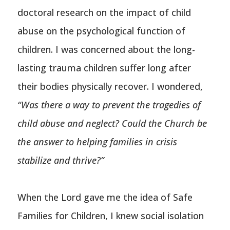
doctoral research on the impact of child
abuse on the psychological function of
children. I was concerned about the long-
lasting trauma children suffer long after
their bodies physically recover. I wondered,
“Was there a way to prevent the tragedies of
child abuse and neglect? Could the Church be
the answer to helping families in crisis
stabilize and thrive?”
When the Lord gave me the idea of Safe
Families for Children, I knew social isolation