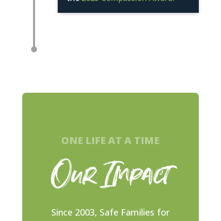
ONE LIFE AT A TIME
Our Impact
Since 2003, Safe Families for