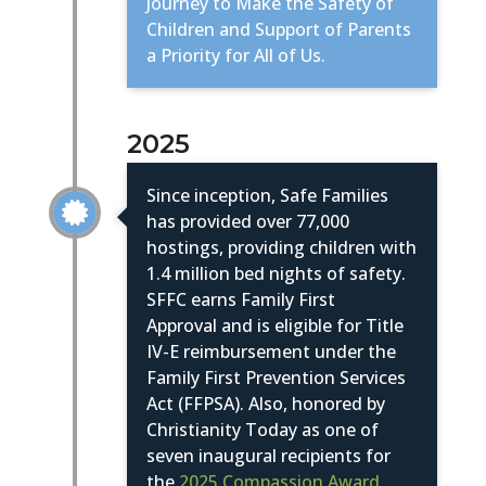
Journey to Make the Safety of
Children and Support of Parents
a Priority for All of Us.
2025
Since inception, Safe Families

has provided over 77,000
hostings, providing children with
1.4 million bed nights of safety.
SFFC earns Family First
Approval
and is eligible for Title
IV-E reimbursement under the
Family First Prevention Services
Act (FFPSA). Also, honored by
Christianity Today as one of
seven inaugural recipients for
the
2025 Compassion Award.