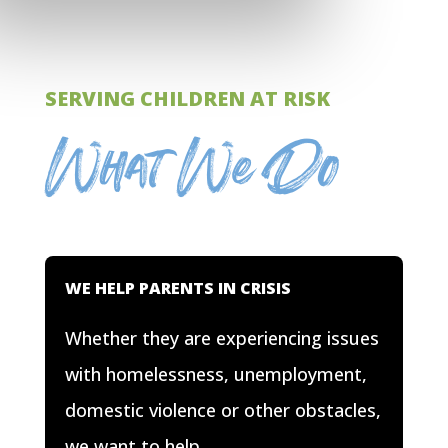
SERVING CHILDREN AT RISK
What We Do
WE HELP PARENTS IN CRISIS
Whether they are experiencing issues
with homelessness, unemployment,
domestic violence or other obstacles,
we want to help.