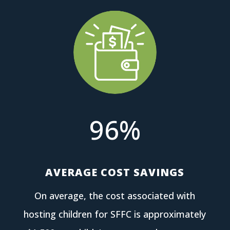
96
%
AVERAGE COST SAVINGS
On average, the cost associated with
hosting children for SFFC is approximately