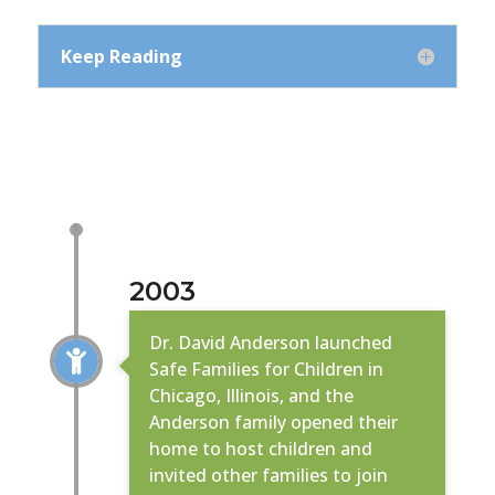
Keep Reading
2003
Dr. David Anderson launched

Safe Families for Children in
Chicago, Illinois, and the
Anderson family opened their
home to host children and
invited other families to join