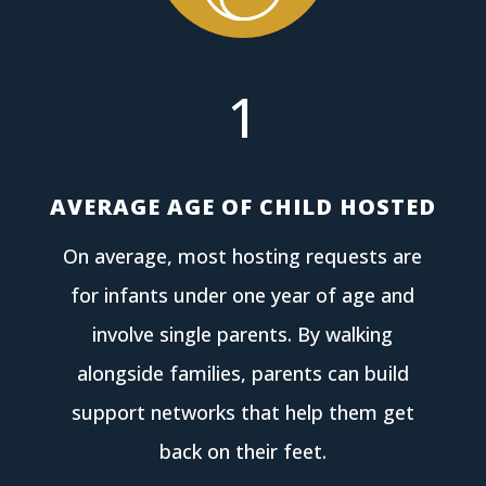
1
AVERAGE AGE OF CHILD HOSTED
On average, most hosting requests are
for infants under one year of age and
involve single parents. By walking
alongside families, parents can build
support networks that help them get
back on their feet.