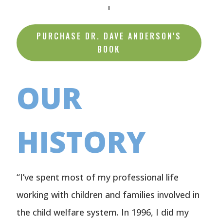
PURCHASE DR. DAVE ANDERSON'S
BOOK
OUR
HISTORY
“I’ve spent most of my professional life
working with children and families involved in
the child welfare system. In 1996, I did my