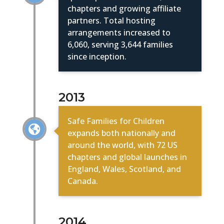
chapters and growing affiliate
partners. Total hosting
arrangements increased to
6,060, serving 3,644 families
since inception.
2013
Safe Families for Children

expands both nationally and
around the world, with 72 US
chapters and global launches in
England, Wales, Scotland, and
Canada.
2014