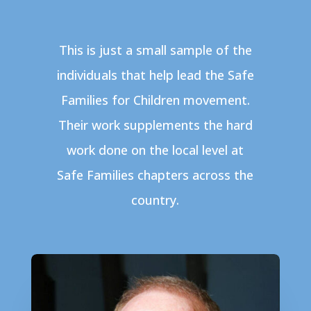
This is just a small sample of the
individuals that help lead the Safe
Families for Children movement.
Their work supplements the hard
work done on the local level at
Safe Families chapters across the
country.