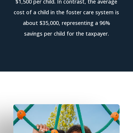
$1,500 per child. In contrast, the average
cost of a child in the foster care system is
about $35,000, representing a 96%
savings per child for the taxpayer.