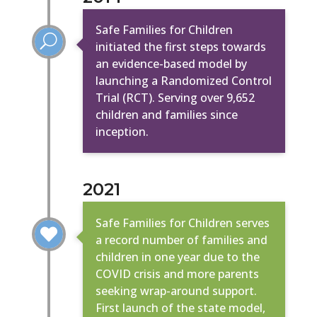
Safe Families for Children
U
initiated the first steps towards
an evidence-based model by
launching a Randomized Control
Trial (RCT). Serving over 9,652
children and families since
inception.
2021
Safe Families for Children serves

a record number of families and
children in one year due to the
COVID crisis and more parents
seeking wrap-around support.
First launch of the state model,