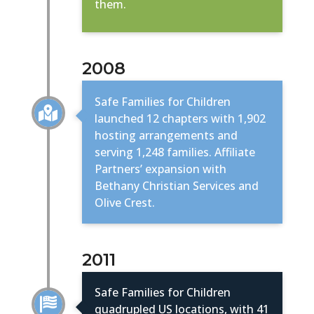
them.
2008
Safe Families for Children

launched 12 chapters with 1,902
hosting arrangements and
serving 1,248 families. Affiliate
Partners’ expansion with
Bethany Christian Services and
Olive Crest.
2011
Safe Families for Children

quadrupled US locations, with 41