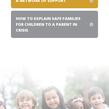
A NETWORK OF SUPPORT
HOW TO EXPLAIN SAFE FAMILIES
FOR CHILDREN TO A PARENT IN
CRISIS