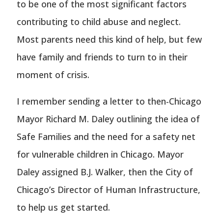
to be one of the most significant factors
contributing to child abuse and neglect.
Most parents need this kind of help, but few
have family and friends to turn to in their
moment of crisis.
I remember sending a letter to then-Chicago
Mayor Richard M. Daley outlining the idea of
Safe Families and the need for a safety net
for vulnerable children in Chicago. Mayor
Daley assigned B.J. Walker, then the City of
Chicago’s Director of Human Infrastructure,
to help us get started.