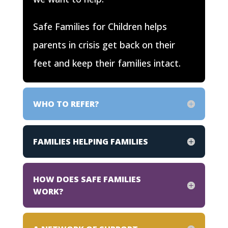
Safe Families for Children helps
parents in crisis get back on their
feet and keep their families intact.
WHO TO REFER?
FAMILIES HELPING FAMILIES
HOW DOES SAFE FAMILIES
WORK?