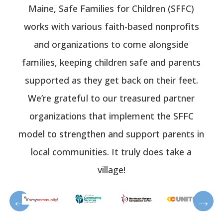
Maine, Safe Families for Children (SFFC)
works with various faith-based nonprofits
and organizations to come alongside
families, keeping children safe and parents
supported as they get back on their feet.
We’re grateful to our treasured partner
organizations that implement the SFFC
model to strengthen and support parents in
local communities. It truly does take a
village!