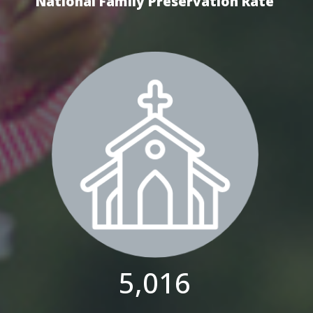
National Family Preservation Rate
5,016