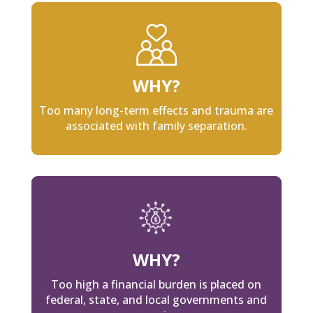
WHY?
Too many long-term effects and trauma are
associated with family separation.
WHY?
Too high a financial burden is placed on
federal, state, and local governments and