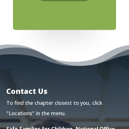
Contact Us
To find the chapter closest to you, click
"Locations"
in the menu.
Safe Families for Children, National Office