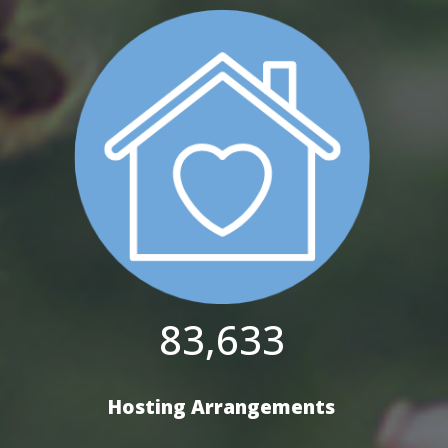
83,633
Hosting Arrangements