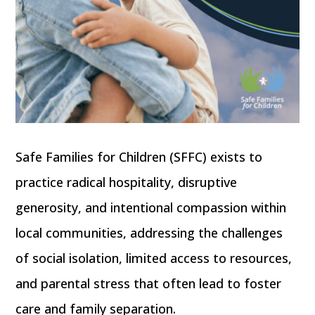
Safe Families for Children (SFFC) exists to
practice radical hospitality, disruptive
generosity, and intentional compassion within
local communities, addressing the challenges
of social isolation, limited access to resources,
and parental stress that often lead to foster
care and family separation.