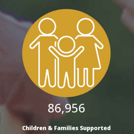
86,956
Children & Families Supported