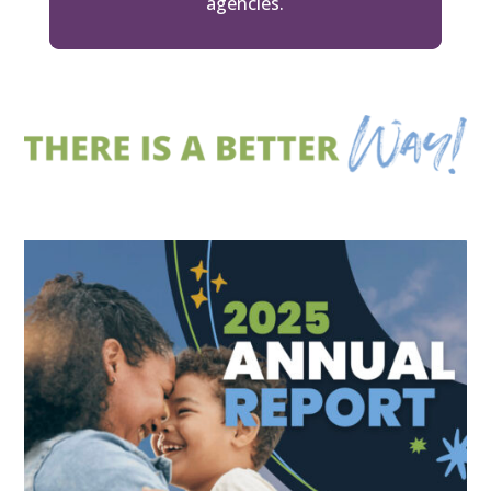
agencies.