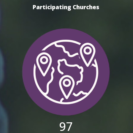
Participating Churches
97