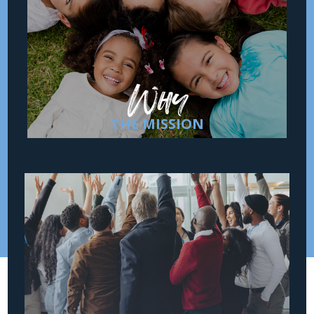
Safe Families for Children hosts vulnerable
children and creates family-like support to
isolated families through a community of
devoted volunteers committed to keeping
children safe and families together.
Why
THE MISSION
How
THE MOVEMENT
Safe Families for Children partners with
entire communities to mobilize an army of
churches, volunteers, referral partners, and
investors. We believe everyone has a role
to play to keep children safe and families