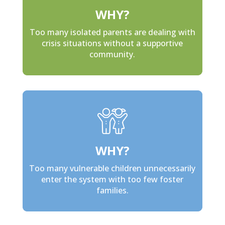
WHY?
Too many isolated parents are dealing with
crisis situations without a supportive
community.
WHY?
Too many vulnerable children unnecessarily
enter the system with too few foster
families.