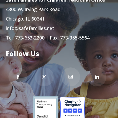
4300 W. Irving Park Road
Chicago, IL 60641
info@safefamilies.net
Tel:
773-653-2200
| Fax: 773-355-5564
Follow Us