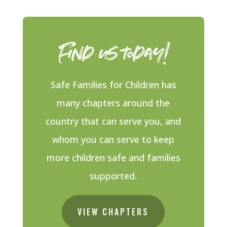
Find us today!
Safe Families for Children has
many chapters around the
country that can serve you, and
whom you can serve to keep
more children safe and families
supported.
VIEW CHAPTERS