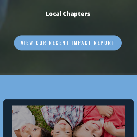
Local Chapters
VIEW OUR RECENT IMPACT REPORT
Why
THE MISSION