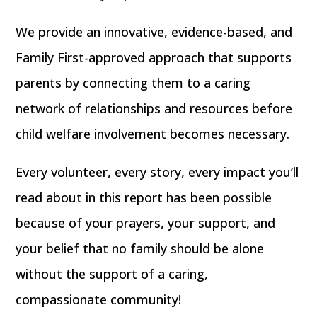
We provide an innovative, evidence-based, and
Family First-approved approach that supports
parents by connecting them to a caring
network of relationships and resources before
child welfare involvement becomes necessary.
Every volunteer, every story, every impact you’ll
read about in this report has been possible
because of your prayers, your support, and
your belief that
no family should be alone
without the support of a caring,
compassionate community!