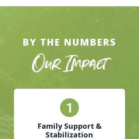
BY THE NUMBERS
Our Impact
Family Support &
Stabilization