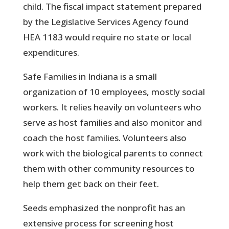
child. The fiscal impact statement prepared
by the Legislative Services Agency found
HEA 1183 would require no state or local
expenditures.
Safe Families in Indiana is a small
organization of 10 employees, mostly social
workers. It relies heavily on volunteers who
serve as host families and also monitor and
coach the host families. Volunteers also
work with the biological parents to connect
them with other community resources to
help them get back on their feet.
Seeds emphasized the nonprofit has an
extensive process for screening host