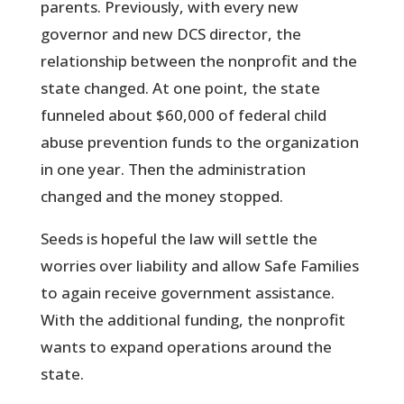
parents. Previously, with every new
governor and new DCS director, the
relationship between the nonprofit and the
state changed. At one point, the state
funneled about $60,000 of federal child
abuse prevention funds to the organization
in one year. Then the administration
changed and the money stopped.
Seeds is hopeful the law will settle the
worries over liability and allow Safe Families
to again receive government assistance.
With the additional funding, the nonprofit
wants to expand operations around the
state.