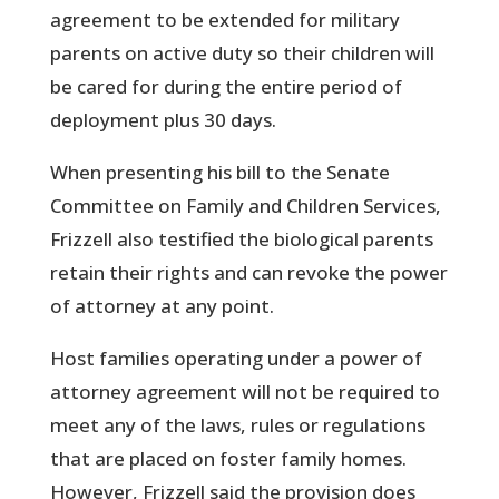
agreement to be extended for military
parents on active duty so their children will
be cared for during the entire period of
deployment plus 30 days.
When presenting his bill to the Senate
Committee on Family and Children Services,
Frizzell also testified the biological parents
retain their rights and can revoke the power
of attorney at any point.
Host families operating under a power of
attorney agreement will not be required to
meet any of the laws, rules or regulations
that are placed on foster family homes.
However, Frizzell said the provision does