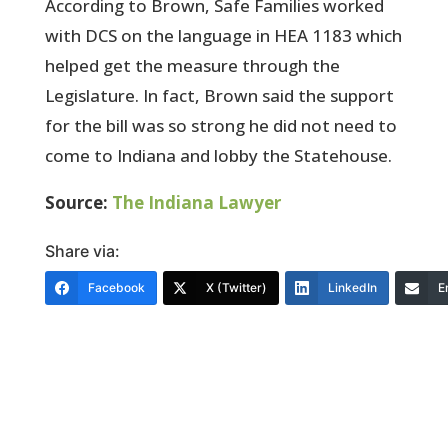
According to Brown, Safe Families worked
with DCS on the language in HEA 1183 which
helped get the measure through the
Legislature. In fact, Brown said the support
for the bill was so strong he did not need to
come to Indiana and lobby the Statehouse.
Source:
The Indiana Lawyer
Share via:
Facebook
X (Twitter)
LinkedIn
E