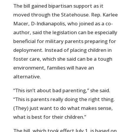
The bill gained bipartisan support as it
moved through the Statehouse. Rep. Karlee
Macer, D-Indianapolis, who joined as a co-
author, said the legislation can be especially
beneficial for military parents preparing for
deployment. Instead of placing children in
foster care, which she said can be a tough
environment, families will have an
alternative.
“This isn’t about bad parenting,” she said.
“This is parents really doing the right thing.
(They) just want to do what makes sense,
what is best for their children.”
The bill, which took effect July 1, is based on