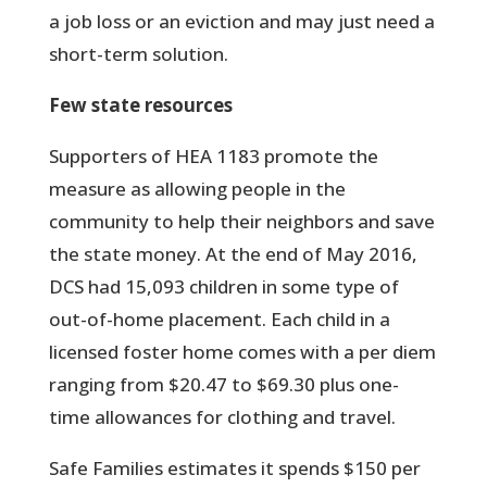
a job loss or an eviction and may just need a
short-term solution.
Few state resources
Supporters of HEA 1183 promote the
measure as allowing people in the
community to help their neighbors and save
the state money. At the end of May 2016,
DCS had 15,093 children in some type of
out-of-home placement. Each child in a
licensed foster home comes with a per diem
ranging from $20.47 to $69.30 plus one-
time allowances for clothing and travel.
Safe Families estimates it spends $150 per