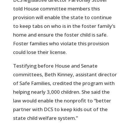
told House committee members this
provision will enable the state to continue
to keep tabs on who is in the foster family’s
home and ensure the foster child is safe.
Foster families who violate this provision
could lose their license.
Testifying before House and Senate
committees, Beth Kinney, assistant director
of Safe Families, credited the program with
helping nearly 3,000 children. She said the
law would enable the nonprofit to “better
partner with DCS to keep kids out of the
state child welfare system.”