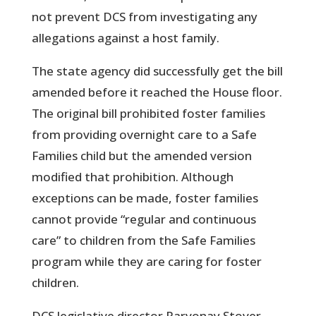
not prevent DCS from investigating any
allegations against a host family.
The state agency did successfully get the bill
amended before it reached the House floor.
The original bill prohibited foster families
from providing overnight care to a Safe
Families child but the amended version
modified that prohibition. Although
exceptions can be made, foster families
cannot provide “regular and continuous
care” to children from the Safe Families
program while they are caring for foster
children.
DCS legislative director Parvonay Stover