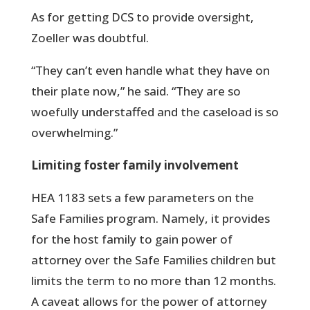
As for getting DCS to provide oversight,
Zoeller was doubtful.
“They can’t even handle what they have on
their plate now,” he said. “They are so
woefully understaffed and the caseload is so
overwhelming.”
Limiting foster family involvement
HEA 1183 sets a few parameters on the
Safe Families program. Namely, it provides
for the host family to gain power of
attorney over the Safe Families children but
limits the term to no more than 12 months.
A caveat allows for the power of attorney