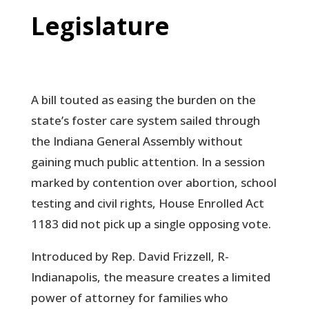
Legislature
A bill touted as easing the burden on the
state’s foster care system sailed through
the Indiana General Assembly without
gaining much public attention. In a session
marked by contention over abortion, school
testing and civil rights, House Enrolled Act
1183 did not pick up a single opposing vote.
Introduced by Rep. David Frizzell, R-
Indianapolis, the measure creates a limited
power of attorney for families who