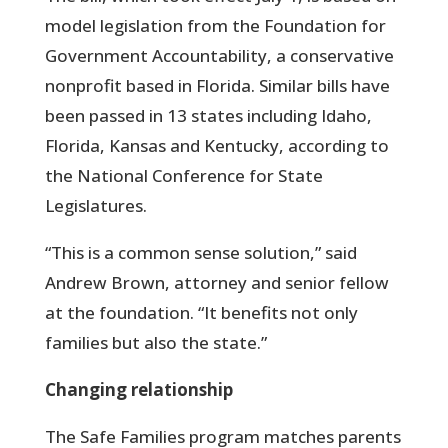
model legislation from the Foundation for
Government Accountability, a conservative
nonprofit based in Florida. Similar bills have
been passed in 13 states including Idaho,
Florida, Kansas and Kentucky, according to
the National Conference for State
Legislatures.
“This is a common sense solution,” said
Andrew Brown, attorney and senior fellow
at the foundation. “It benefits not only
families but also the state.”
Changing relationship
The Safe Families program matches parents