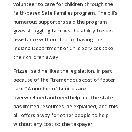
volunteer to care for children through the
faith-based Safe Families program. The bill’s
numerous supporters said the program
gives struggling families the ability to seek
assistance without fear of having the
Indiana Department of Child Services take
their children away.
Frizzell said he likes the legislation, in part,
because of the “tremendous cost of foster
care.” A number of families are
overwhelmed and need help but the state
has limited resources, he explained, and this
bill offers a way for other people to help
without any cost to the taxpayer.