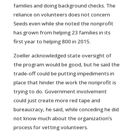
families and doing background checks. The
reliance on volunteers does not concern
Seeds even while she noted the nonprofit
has grown from helping 23 families in its
first year to helping 800 in 2015.
Zoeller acknowledged state oversight of
the program would be good, but he said the
trade-off could be putting impediments in
place that hinder the work the nonprofit is
trying to do. Government involvement
could just create more red tape and
bureaucracy, he said, while conceding he did
not know much about the organization’s
process for vetting volunteers.