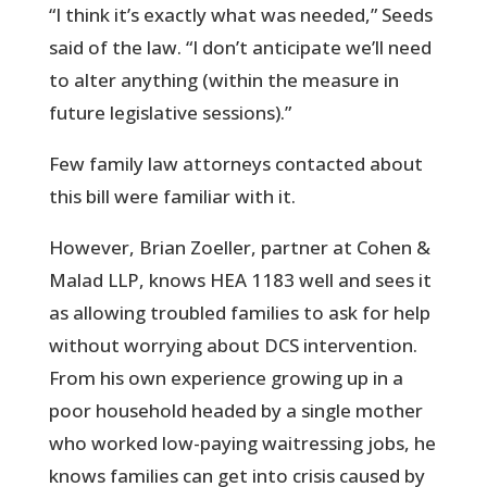
“I think it’s exactly what was needed,” Seeds
said of the law. “I don’t anticipate we’ll need
to alter anything (within the measure in
future legislative sessions).”
Few family law attorneys contacted about
this bill were familiar with it.
However, Brian Zoeller, partner at Cohen &
Malad LLP, knows HEA 1183 well and sees it
as allowing troubled families to ask for help
without worrying about DCS intervention.
From his own experience growing up in a
poor household headed by a single mother
who worked low-paying waitressing jobs, he
knows families can get into crisis caused by