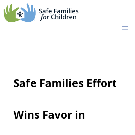
Safe Families Effort
Wins Favor in