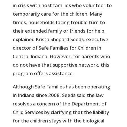
in crisis with host families who volunteer to
temporarily care for the children. Many
times, households facing trouble turn to
their extended family or friends for help,
explained Krista Shepard Seeds, executive
director of Safe Families for Children in
Central Indiana. However, for parents who
do not have that supportive network, this
program offers assistance.
Although Safe Families has been operating
in Indiana since 2008, Seeds said the law
resolves a concern of the Department of
Child Services by clarifying that the liability
for the children stays with the biological