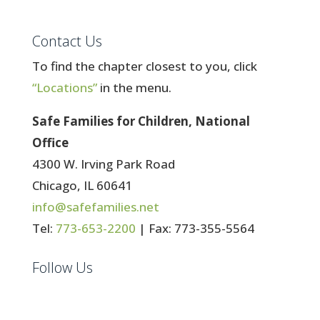
Contact Us
To find the chapter closest to you, click
“Locations”
in the menu.
Safe Families for Children, National
Office
4300 W. Irving Park Road
Chicago, IL 60641
info@safefamilies.net
Tel:
773-653-2200
| Fax: 773-355-5564
Follow Us