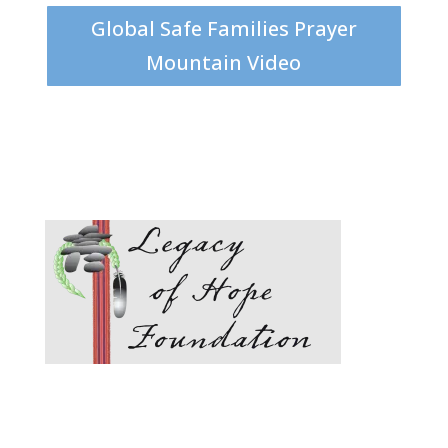
Global Safe Families Prayer
Mountain Video