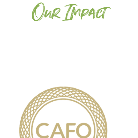
Our Impact