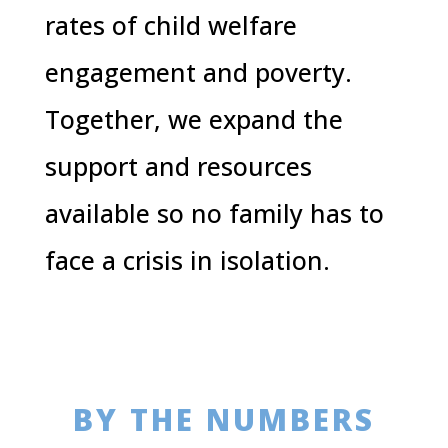
rates of child welfare
engagement and poverty.
Together, we expand the
support and resources
available so no family has to
face a crisis in isolation.
BY THE NUMBERS