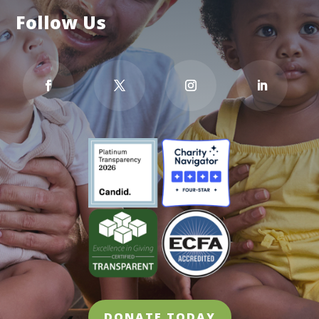
Follow Us
DONATE TODAY