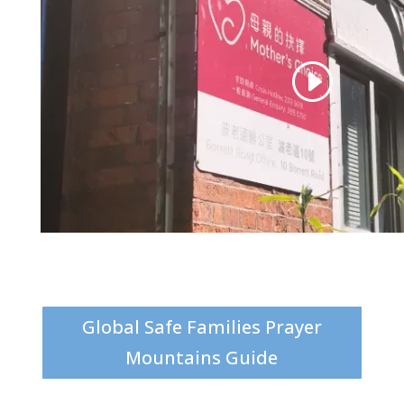
Global Safe Families Prayer
Mountains Guide