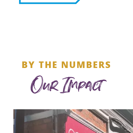
BY THE NUMBERS
Our Impact