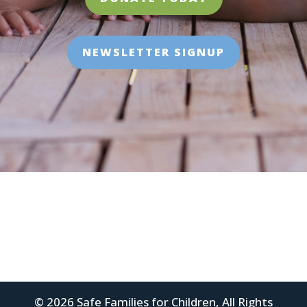
NEWSLETTER SIGNUP
© 2026 Safe Families for Children, All Rights