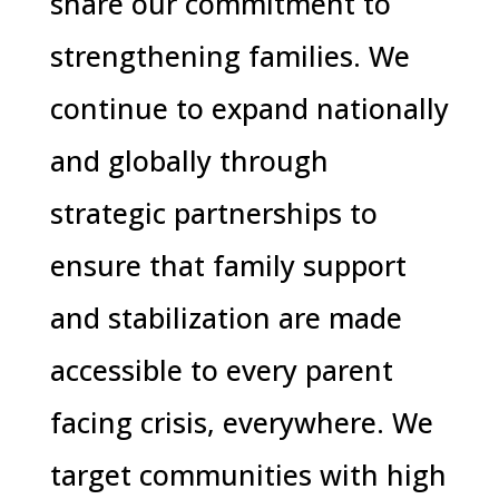
share our commitment to
strengthening families. We
continue to expand nationally
and globally through
strategic partnerships to
ensure that family support
and stabilization are made
accessible to every parent
facing crisis, everywhere. We
target communities with high