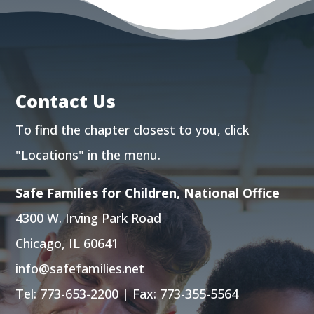
Contact Us
To find the chapter closest to you, click
"Locations"
in the menu.
Safe Families for Children, National Office
4300 W. Irving Park Road
Chicago, IL 60641
info@safefamilies.net
Tel:
773-653-2200
| Fax: 773-355-5564