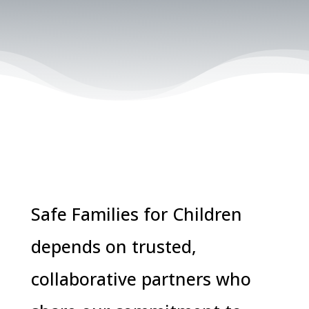
Safe Families for Children
depends on trusted,
collaborative partners who