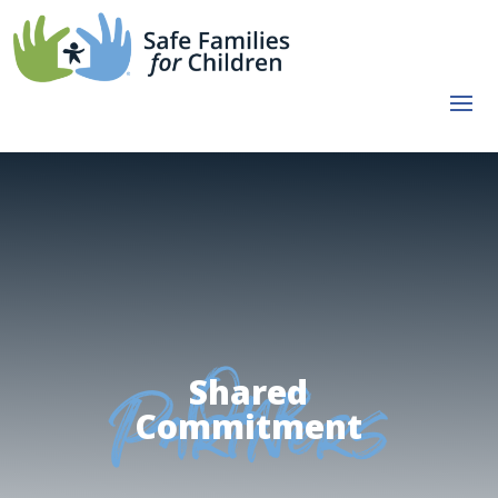
Shared
Our
Commitment
Partners