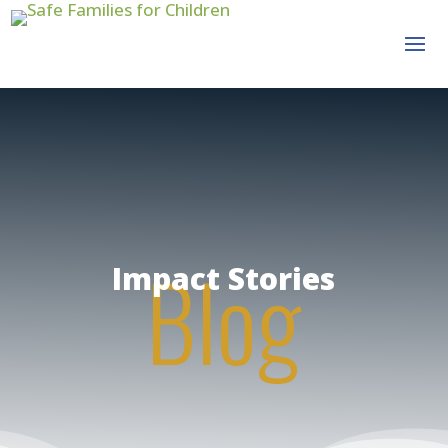
Blog
Impact Stories