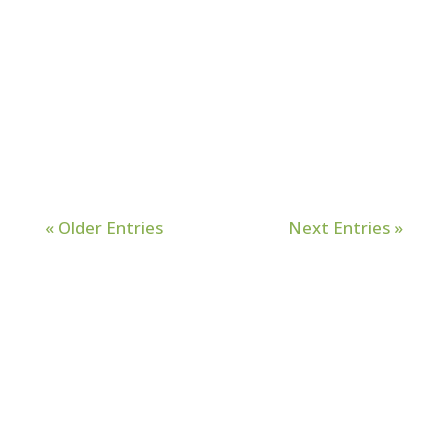
me outside my comfort zone countless
times and deepened my dependence
on Him, but little did I know there was
still more growth. A transformational
process...
« Older Entries
Next Entries »