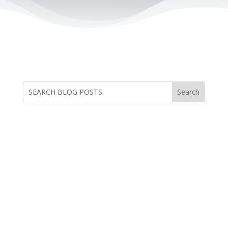
by Dr. Dave Anderson, Founder and
Executive Director of Safe Families for