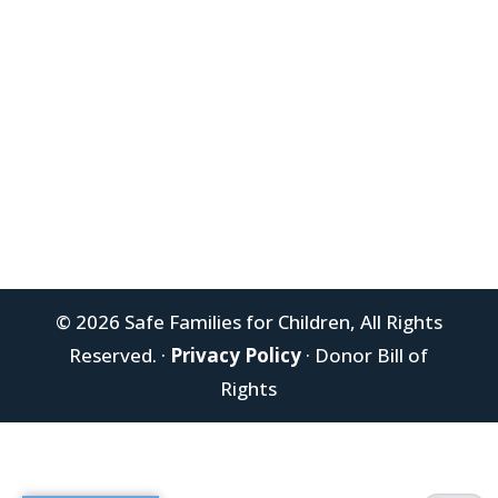
Donate Today
Newsletter Signup
© 2026 Safe Families for Children, All Rights
Reserved. ·
Privacy Policy
· Donor Bill of
Rights