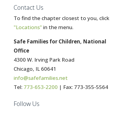
Contact Us
To find the chapter closest to you, click
"Locations"
in the menu.
Safe Families for Children, National
Office
4300 W. Irving Park Road
Chicago, IL 60641
info@safefamilies.net
Tel:
773-653-2200
| Fax: 773-355-5564
Follow Us